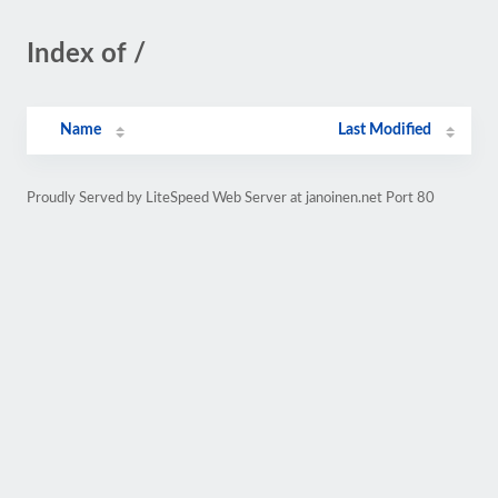
Index of /
Name
Last Modified
Proudly Served by LiteSpeed Web Server at janoinen.net Port 80